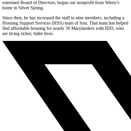
esteemed Board of Directors, began our nonprofit from Wiens’s
home in Silver Spring.
Since then, he has increased the staff to nine members, including a
Housing Support Services (HSS) team of four. That team has helped
find affordable housing for nearly 50 Marylanders with IDD, who
are living richer, fuller lives.