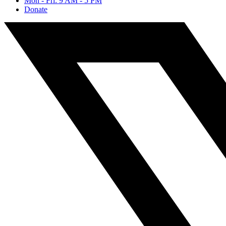
Mon - Fri: 9 AM - 5 PM
Donate