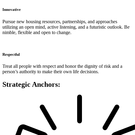
Innovative
Pursue new housing resources, partnerships, and approaches
utilizing an open mind, active listening, and a futuristic outlook. Be
nimble, flexible and open to change.
Respectful
Treat all people with respect and honor the dignity of risk and a
person’s authority to make their own life decisions.
Strategic Anchors: