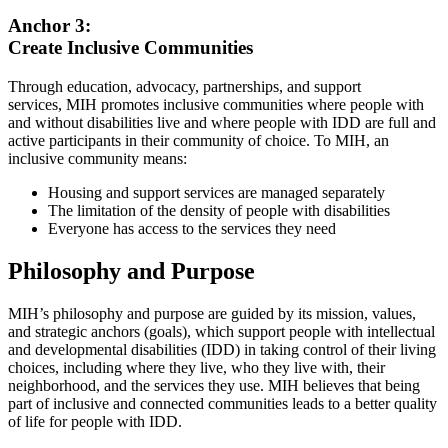
Anchor 3:
Create Inclusive Communities
Through education, advocacy, partnerships, and support
services, MIH promotes inclusive communities where people with
and without disabilities live and where people with IDD are full and
active participants in their community of choice. To MIH, an
inclusive community means:
Housing and support services are managed separately
The limitation of the density of people with disabilities
Everyone has access to the services they need
Philosophy and Purpose
MIH’s philosophy and purpose are guided by its mission, values,
and strategic anchors (goals), which support people with intellectual
and developmental disabilities (IDD) in taking control of their living
choices, including where they live, who they live with, their
neighborhood, and the services they use. MIH believes that being
part of inclusive and connected communities leads to a better quality
of life for people with IDD.