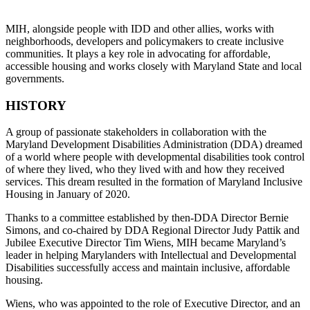
MIH, alongside people with IDD and other allies, works with
neighborhoods, developers and policymakers to create inclusive
communities. It plays a key role in advocating for affordable,
accessible housing and works closely with Maryland State and local
governments.
HISTORY
A group of passionate stakeholders in collaboration with the
Maryland Development Disabilities Administration (DDA) dreamed
of a world where people with developmental disabilities took control
of where they lived, who they lived with and how they received
services. This dream resulted in the formation of Maryland Inclusive
Housing in January of 2020.
Thanks to a committee established by then-DDA Director Bernie
Simons, and co-chaired by DDA Regional Director Judy Pattik and
Jubilee Executive Director Tim Wiens, MIH became Maryland’s
leader in helping Marylanders with Intellectual and Developmental
Disabilities successfully access and maintain inclusive, affordable
housing.
Wiens, who was appointed to the role of Executive Director, and an