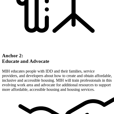
Anchor 2:
Educate and Advocate
MIH educates people with IDD and their families, service
providers, and developers about how to create and obtain affordable,
inclusive and accessible housing. MIH will train professionals in this
evolving work area and advocate for additional resources to support
more affordable, accessible housing and housing services.