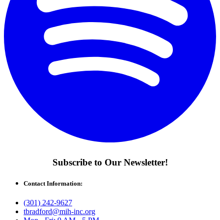
Subscribe to Our Newsletter!
Contact Information:
(301) 242-9627
tbradford@mih-inc.org