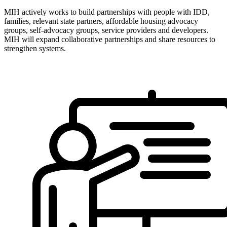
MIH actively works to build partnerships with people with IDD,
families, relevant state partners, affordable housing advocacy
groups, self-advocacy groups, service providers and developers.
MIH will expand collaborative partnerships and share resources to
strengthen systems.