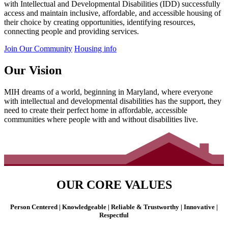
with Intellectual and Developmental Disabilities (IDD) successfully
access and maintain inclusive, affordable, and accessible housing of
their choice by creating opportunities, identifying resources,
connecting people and providing services.
Join Our Community
Housing info
Our Vision
MIH dreams of a world, beginning in Maryland, where everyone
with intellectual and developmental disabilities has the support, they
need to create their perfect home in affordable, accessible
communities where people with and without disabilities live.
OUR CORE VALUES
Person Centered | Knowledgeable | Reliable & Trustworthy | Innovative |
Respectful