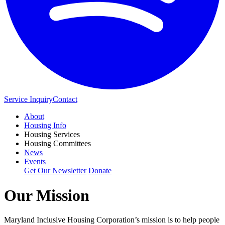
Service Inquiry
Contact
About
Housing Info
Housing Services
Housing Committees
News
Events
Get Our Newsletter
Donate
Our Mission
Maryland Inclusive Housing Corporation’s mission is to help people