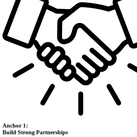
Anchor 1:
Build Strong Partnerships