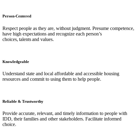
Person-Centered
Respect people as they are, without judgment. Presume competence,
have high expectations and recognize each person’s
choices, talents and values.
Knowledgeable
Understand state and local affordable and accessible housing
resources and commit to using them to help people.
Reliable & Trustworthy
Provide accurate, relevant, and timely information to people with
IDD, their families and other stakeholders. Facilitate informed
choice.