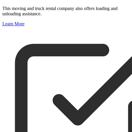
This moving and truck rental company also offers loading and
unloading assistance.
Learn More