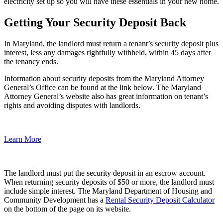
electricity set up so you will have these essentials in your new home.
Getting Your Security Deposit Back
In Maryland, the landlord must return a tenant’s security deposit plus
interest, less any damages rightfully withheld, within 45 days after
the tenancy ends.
Information about security deposits from the Maryland Attorney
General’s Office can be found at the link below. The Maryland
Attorney General’s website also has great information on tenant’s
rights and avoiding disputes with landlords.
Learn More
The landlord must put the security deposit in an escrow account.
When returning security deposits of $50 or more, the landlord must
include simple interest. The Maryland Department of Housing and
Community Development has a
Rental Security Deposit Calculator
on the bottom of the page on its website.