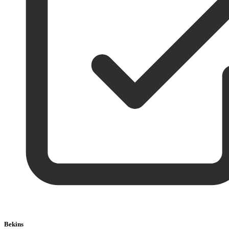
Bekins