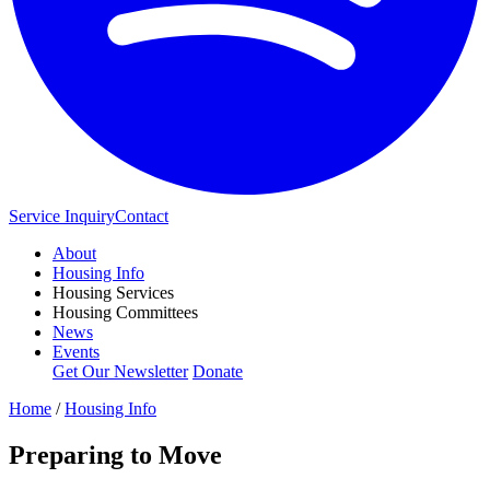
Service Inquiry
Contact
About
Housing Info
Housing Services
Housing Committees
News
Events
Get Our Newsletter
Donate
Home
/
Housing Info
Preparing to Move