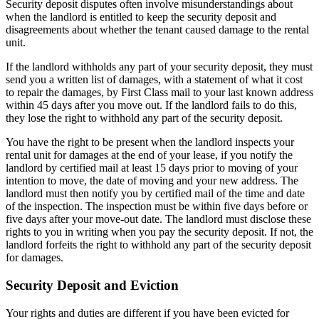
Security deposit disputes often involve misunderstandings about
when the landlord is entitled to keep the security deposit and
disagreements about whether the tenant caused damage to the rental
unit.
If the landlord withholds any part of your security deposit, they must
send you a written list of damages, with a statement of what it cost
to repair the damages, by First Class mail to your last known address
within 45 days after you move out. If the landlord fails to do this,
they lose the right to withhold any part of the security deposit.
You have the right to be present when the landlord inspects your
rental unit for damages at the end of your lease, if you notify the
landlord by certified mail at least 15 days prior to moving of your
intention to move, the date of moving and your new address. The
landlord must then notify you by certified mail of the time and date
of the inspection. The inspection must be within five days before or
five days after your move-out date. The landlord must disclose these
rights to you in writing when you pay the security deposit. If not, the
landlord forfeits the right to withhold any part of the security deposit
for damages.
Security Deposit and Eviction
Your rights and duties are different if you have been evicted for