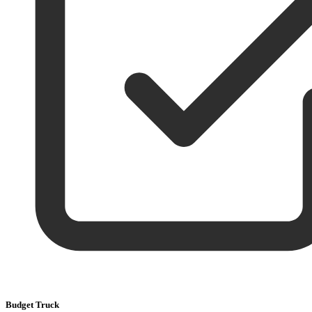
Budget Truck