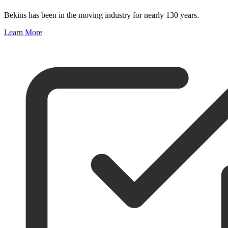
Bekins has been in the moving industry for nearly 130 years.
Learn More