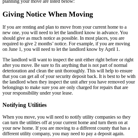
planning your move are listed below:
Giving Notice When Moving
If you are renting and plan to move from your current home to a
new one, you will need to let the landlord know in advance. You
should give as much notice as possible. In most places, you are
required to give 2 months’ notice. For example, if you are moving
on June 1, you will need to let the landlord know by April 1.
The landlord will want to inspect the unit either right before or right
after you move. Be sure to fix anything that is not part of normal
deterioration and clean the unit thoroughly. This will help to ensure
that you can get all of your security deposit back. It is best to be with
the landlord when they inspect the unit after you have removed your
belongings to make sure you are only charged for repairs that are
your responsibility under your lease.
Notifying Utilities
When you move, you will need to notify utility companies so they
can turn the utilities off at your current home and turn them on at
your new home. If you are moving to a different county that has a
different utility company, you may need to pay a deposit again.