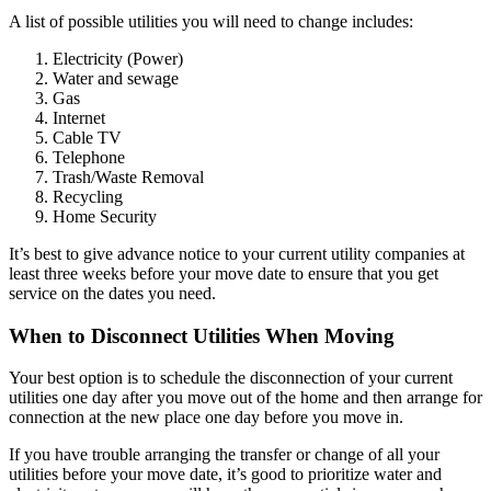
A list of possible utilities you will need to change includes:
Electricity (Power)
Water and sewage
Gas
Internet
Cable TV
Telephone
Trash/Waste Removal
Recycling
Home Security
It’s best to give advance notice to your current utility companies at
least three weeks before your move date to ensure that you get
service on the dates you need.
When to Disconnect Utilities When Moving
Your best option is to schedule the disconnection of your current
utilities one day after you move out of the home and then arrange for
connection at the new place one day before you move in.
If you have trouble arranging the transfer or change of all your
utilities before your move date, it’s good to prioritize water and