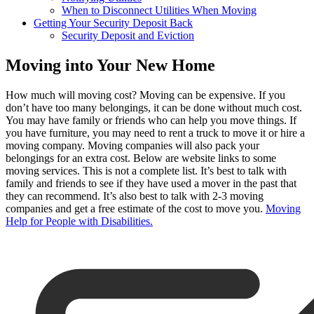
When to Disconnect Utilities When Moving
Getting Your Security Deposit Back
Security Deposit and Eviction
Moving into Your New Home
How much will moving cost? Moving can be expensive. If you
don’t have too many belongings, it can be done without much cost.
You may have family or friends who can help you move things. If
you have furniture, you may need to rent a truck to move it or hire a
moving company. Moving companies will also pack your
belongings for an extra cost. Below are website links to some
moving services. This is not a complete list. It’s best to talk with
family and friends to see if they have used a mover in the past that
they can recommend. It’s also best to talk with 2-3 moving
companies and get a free estimate of the cost to move you.
Moving
Help for People with Disabilities.