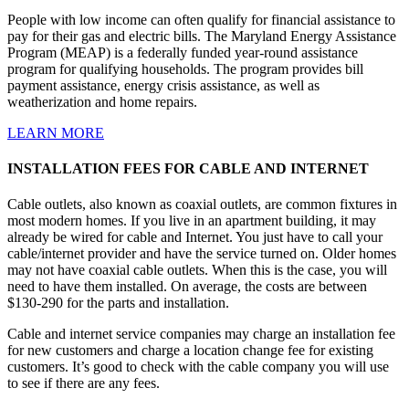
People with low income can often qualify for financial assistance to
pay for their gas and electric bills. The Maryland Energy Assistance
Program (MEAP) is a federally funded year-round assistance
program for qualifying households. The program provides bill
payment assistance, energy crisis assistance, as well as
weatherization and home repairs.
LEARN MORE
INSTALLATION FEES FOR CABLE AND INTERNET
Cable outlets, also known as coaxial outlets, are common fixtures in
most modern homes. If you live in an apartment building, it may
already be wired for cable and Internet. You just have to call your
cable/internet provider and have the service turned on. Older homes
may not have coaxial cable outlets. When this is the case, you will
need to have them installed. On average, the costs are between
$130-290 for the parts and installation.
Cable and internet service companies may charge an installation fee
for new customers and charge a location change fee for existing
customers. It’s good to check with the cable company you will use
to see if there are any fees.