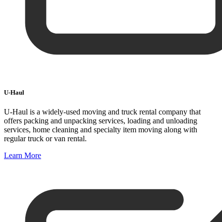
U-Haul
U-Haul is a widely-used moving and truck rental company that
offers packing and unpacking services, loading and unloading
services, home cleaning and specialty item moving along with
regular truck or van rental.
Learn More