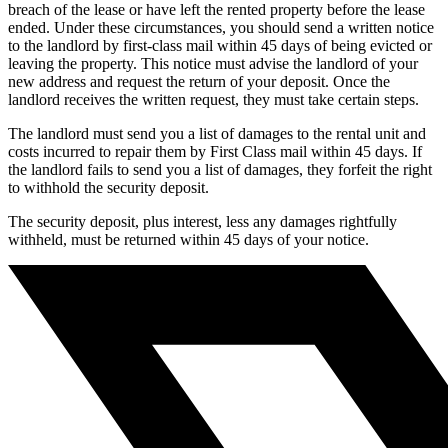
breach of the lease or have left the rented property before the lease
ended. Under these circumstances, you should send a written notice
to the landlord by first-class mail within 45 days of being evicted or
leaving the property. This notice must advise the landlord of your
new address and request the return of your deposit. Once the
landlord receives the written request, they must take certain steps.
The landlord must send you a list of damages to the rental unit and
costs incurred to repair them by First Class mail within 45 days. If
the landlord fails to send you a list of damages, they forfeit the right
to withhold the security deposit.
The security deposit, plus interest, less any damages rightfully
withheld, must be returned within 45 days of your notice.