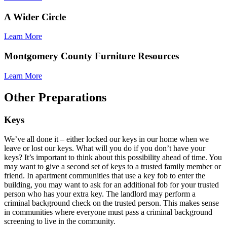
A Wider Circle
Learn More
Montgomery County Furniture Resources
Learn More
Other Preparations
Keys
We’ve all done it – either locked our keys in our home when we
leave or lost our keys. What will you do if you don’t have your
keys? It’s important to think about this possibility ahead of time. You
may want to give a second set of keys to a trusted family member or
friend. In apartment communities that use a key fob to enter the
building, you may want to ask for an additional fob for your trusted
person who has your extra key. The landlord may perform a
criminal background check on the trusted person. This makes sense
in communities where everyone must pass a criminal background
screening to live in the community.