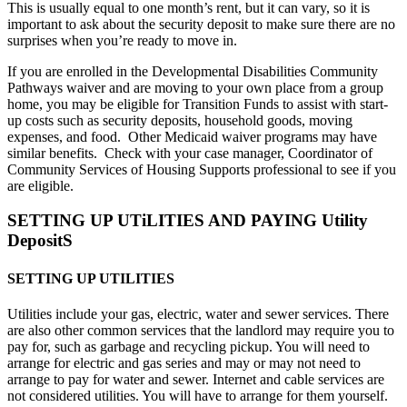
This is usually equal to one month’s rent, but it can vary, so it is
important to ask about the security deposit to make sure there are no
surprises when you’re ready to move in.
If you are enrolled in the Developmental Disabilities Community
Pathways waiver and are moving to your own place from a group
home, you may be eligible for Transition Funds to
assist
with
start-
up
costs such as security deposit
s, household goods, moving
expenses, and food
.
Other Medicaid waiver programs may have
similar benefits
.
Check with your
case ma
nager, Coordinator of
Community Services of Housing Supports professional to see if you
are eligible
.
SETTING UP UTiLITIES AND PAYING Utility
DepositS
SETTING UP UTILITIES
Utilities include your gas, electric, water and sewer services. There
are also other common services that the landlord may require you to
pay for, such as garbage and recycling pickup. You will need to
arrange for electric and gas series and may or may not need to
arrange to pay for water and sewer. Internet and cable services are
not considered utilities. You will have to arrange for them yourself.