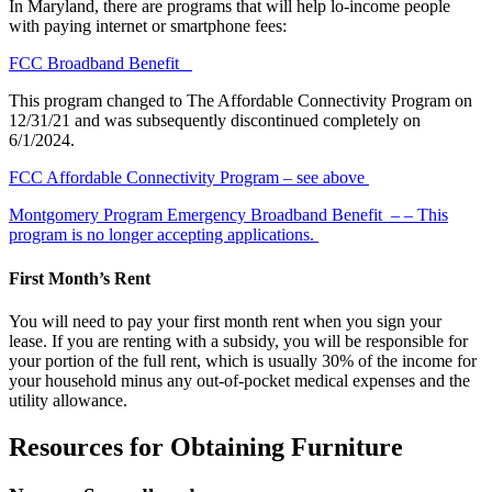
In Maryland, there are programs that will help lo-income people
with paying internet or smartphone fees:
FCC Broadband Benefit
This program changed to The Affordable Connectivity Program on
12/31/21 and was subsequently discontinued completely on
6/1/2024.
FCC Affordable Connectivity Program
– see above
Montgomery Program Emergency Broadband Benefit –
– This
program is no longer accepting applications.
First Month’s Rent
You will need to pay your first month rent when you sign your
lease. If you are renting with a subsidy, you will be responsible for
your portion of the full rent, which is usually 30% of the income for
your household
minus any
out-of-pocket medical expenses and the
utility
allowance
.
Resources for Obtaining Furniture