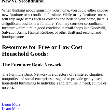
New vs. Secondhand
When thinking about furnishing your home, you could either choose
new furniture or secondhand furniture. While many furniture stores
will ship large items such as couches and beds to your home, there is
a significant cost to new furniture. You may consider secondhand
furniture – furniture in good condition at retail shops like Goodwill,
Salvation Army, Habitat ReStore, or other thrift and secondhand
boutique stores.
Resources for Free or Low Cost
Household Goods:
The Furniture Bank Network
The Furniture Bank Network is a directory of registered charities,
nonprofits and social enterprises designed to provide gently used
household furnishings to individuals and families in need, at little or
no cost.
Learn More
Learn More