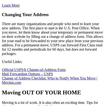
Learn More
Changing Your Address
There are many organizations and people who need to learn your
new address. The first place to start is the U.S. Post Office. When
you move, let them know about your temporary or permanent move
on their website by filling out a change of address form. This allows
for your mail to be forwarded to your new place from your previous
address. For a permanent move, USPS can forward First Class mail
for 12 months and periodicals for 60 days, but does not forward
packages.
Useful Links:
Official USPS® Change-of-Address Form
Mail Forwarding Options – USPS
Change of Address Checklist: Who to Notify When You Move |
Moving.com
Moving OUT OF YOUR HOME
Moving is a lot of work. It is also often an exciting time. Tips for