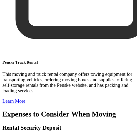
Penske Truck Rental
This moving and truck rental company offers towing equipment for
transporting vehicles, ordering moving boxes and supplies, offering
self-storage rentals from the Penske website, and has packing and
loading services.
Learn More
Expenses to Consider When Moving
Rental Security Deposit