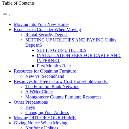
Table of Contents
Moving into Your New Home
Expenses to Consider When Moving
Rental Security Deposit
SETTING UP UTiLITIES AND PAYING Utility
DepositS
SETTING UP UTILITIES
INSTALLATION FEES FOR CABLE AND
INTERNET
First Month’s Rent
Resources for Obtaining Furniture
New vs. Secondhand
Resources for Free or Low Cost Household Goods:
The Furniture Bank Network
A Wider Circle
Montgomery County Furniture Resources
Other Preparations
Keys
Changing Your Address
Moving OUT OF YOUR HOME
Giving Notice When Moving
Notifying Utilities