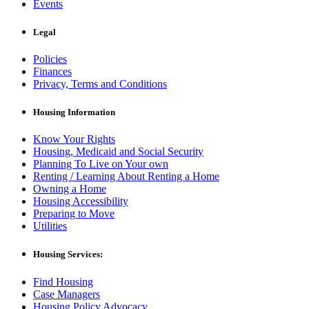
Events
Legal
Policies
Finances
Privacy, Terms and Conditions
Housing Information
Know Your Rights
Housing, Medicaid and Social Security
Planning To Live on Your own
Renting / Learning About Renting a Home
Owning a Home
Housing Accessibility
Preparing to Move
Utilities
Housing Services:
Find Housing
Case Managers
Housing Policy Advocacy