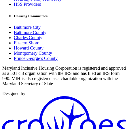
HSS Providers
Housing Committees
Baltimore City
Baltimore County
Charles County
Eastern Shore
Howard County
Montgomery County
Prince George’s County
Maryland Inclusive Housing Corporation is registered and approved
as a 501 c 3 organization with the IRS and has filed an IRS form
990. MIH is also registered as a charitable organization with the
Maryland Secretary of State.
Designed by