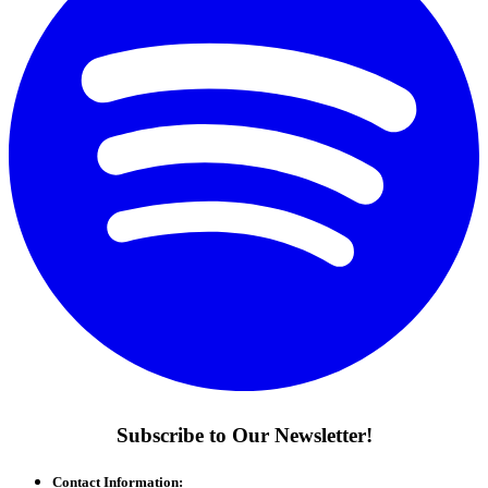
Subscribe to Our Newsletter!
Contact Information: