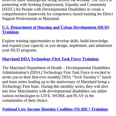
partnering with Seeking Employment, Equality and Community
(SEEC) for People with Developmental Disabilities to create a
comprehensive framework for competency-based training for Direct
Support Professionals in Maryland.
U.S. Department of Housing and Urban Development (HUD)
Trainings
Explore training opportunities to develop skills, build knowledge,
and expand your capacity as you design, implement, and administer
your HUD programs.
Maryland DDA Technology First Task Force Trainings
The Maryland Department of Health – Developmental Disabilities
Administration’s (DDA) Technology First Task Force is excited to
invite you to their first-ever monthly DDA “Tech Tuesday’s” lunch
and learn series leading up to the anniversary of Maryland being a
Technology First State. During this monthly series, they will dive
into how Marylanders with developmental disabilities can utilize
various technologies to LIVE, WORK and PLAY in the
communities of their choice.
National Low Income Housing Coalition (NLIHC) Trainings