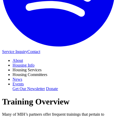
Service Inquiry
Contact
About
Housing Info
Housing Services
Housing Committees
News
Events
Get Our Newsletter
Donate
Training Overview
Many of MIH’s partners offer frequent trainings that pertain to