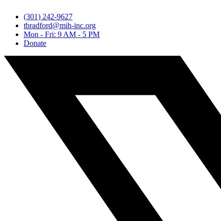
(301) 242-9627
tbradford@mih-inc.org
Mon - Fri: 9 AM - 5 PM
Donate