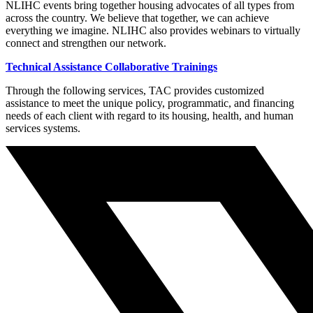
NLIHC events bring together housing advocates of all types from
across the country. We believe that together, we can achieve
everything we imagine. NLIHC also provides webinars to virtually
connect and strengthen our network.
Technical Assistance Collaborative Trainings
Through the following services, TAC provides customized
assistance to meet the unique policy, programmatic, and financing
needs of each client with regard to its housing, health, and human
services systems.