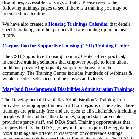
disabilities, accessible housings or both. Please refer to the
following trainings pages to see if there is a training you may be
interested in attending.
We have also created a
Housing Trainings Calendar
that details
specific trainings of other partners that are coming up in the near
future.
Corporation for Supportive Housing (CSH) Training Center
The CSH Supportive Housing Training Center offers practical,
interactive training solutions that empower people to learn about,
build and provide high-quality supportive housing in their
community. The Training Center includes hundreds of webinars &
webinar series, self-paced online classes and videos.
Maryland Developmental Disabilities Administration Trainings
​The Developmental Disabilities Administration’s Training Unit
provides training opportunities in all four regions of the state. These
trainings are primarily free and are open to all stakeholders including
people with disabilities, their families, support staff, advocates,
provider agency staff, and DDA Staff. Training opportunities that
are provided by the DDA, go beyond those required by regulation.
Most trainings are offered in classroom or conference settings
however more trainings are being offered via webinar. The DDA is