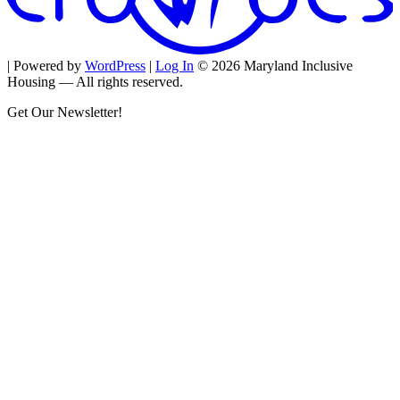
| Powered by
WordPress
|
Log In
© 2026 Maryland Inclusive
Housing — All rights reserved.
Get Our Newsletter!