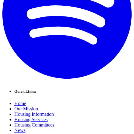
Quick Links:
Home
Our Mission
Housing Information
Housing Services
Housing Committees
News