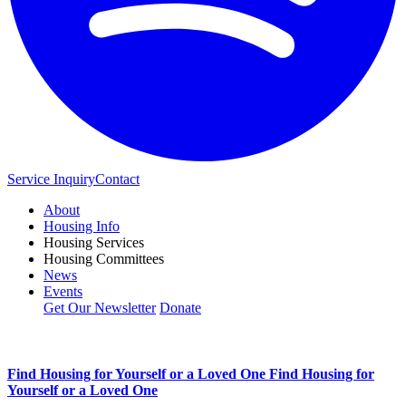
Service Inquiry
Contact
About
Housing Info
Housing Services
Housing Committees
News
Events
Get Our Newsletter
Donate
Find Housing for Yourself or a Loved One
Find Housing for
Yourself or a Loved One