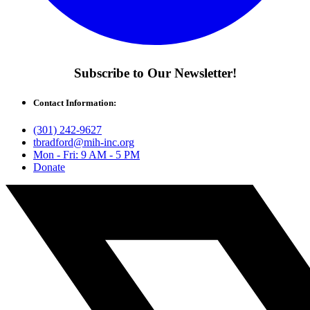
Subscribe to Our Newsletter!
Contact Information:
(301) 242-9627
tbradford@mih-inc.org
Mon - Fri: 9 AM - 5 PM
Donate