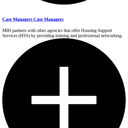
Case Managers
Case Managers
MIH partners with other agencies that offer Housing Support
Services (HSS) by providing training and professional networking.