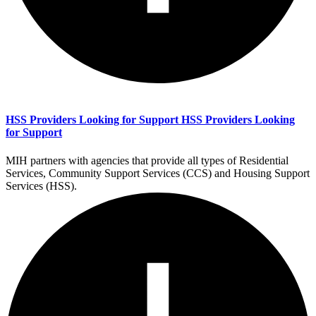
HSS Providers Looking for Support
HSS Providers Looking
for Support
MIH partners with agencies that provide all types of Residential
Services, Community Support Services (CCS) and Housing Support
Services (HSS).