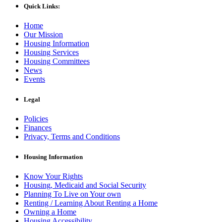
Quick Links:
Home
Our Mission
Housing Information
Housing Services
Housing Committees
News
Events
Legal
Policies
Finances
Privacy, Terms and Conditions
Housing Information
Know Your Rights
Housing, Medicaid and Social Security
Planning To Live on Your own
Renting / Learning About Renting a Home
Owning a Home
Housing Accessibility