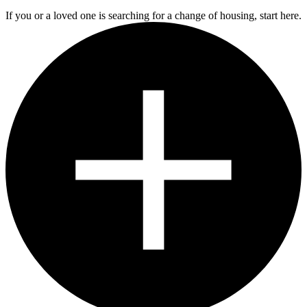
If you or a loved one is searching for a change of housing, start here.