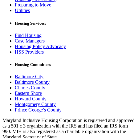
Preparing to Move
Utilities
Housing Services:
Find Housing
Case Managers
Housing Policy Advocacy
HSS Providers
Housing Committees
Baltimore City
Baltimore County
Charles County
Eastern Shore
Howard County
Montgomery County
Prince George’s County
Maryland Inclusive Housing Corporation is registered and approved
as a 501 c 3 organization with the IRS and has filed an IRS form
990. MIH is also registered as a charitable organization with the
Maryland Secretary of State.