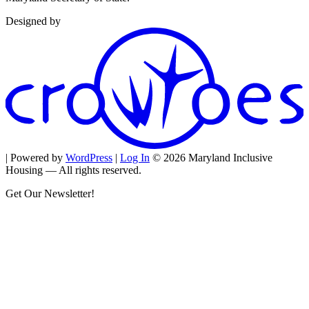
Designed by
| Powered by
WordPress
|
Log In
© 2026 Maryland Inclusive
Housing — All rights reserved.
Get Our Newsletter!