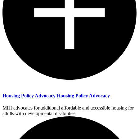
Housing Policy Advocacy
Housing Policy Advocacy
MIH advocates for additional affordable and accessible housing for
adults with developmental disabilities.