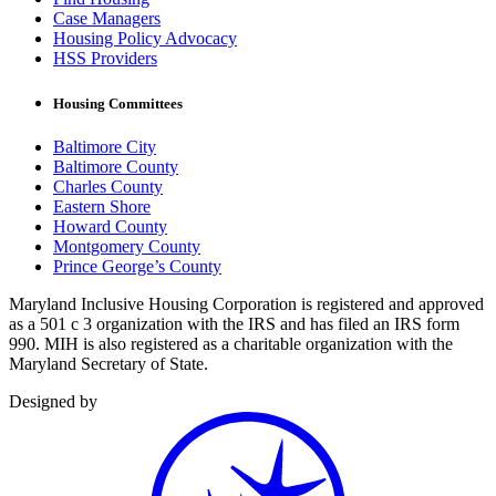
Case Managers
Housing Policy Advocacy
HSS Providers
Housing Committees
Baltimore City
Baltimore County
Charles County
Eastern Shore
Howard County
Montgomery County
Prince George’s County
Maryland Inclusive Housing Corporation is registered and approved
as a 501 c 3 organization with the IRS and has filed an IRS form
990. MIH is also registered as a charitable organization with the
Maryland Secretary of State.
Designed by