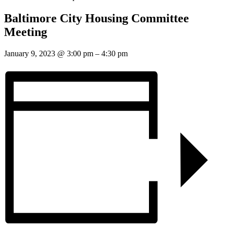
Baltimore City Housing Committee
Meeting
January 9, 2023
@
3:00 pm
–
4:30 pm