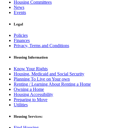
Housing Committees
News
Events
Legal
Policies
Finances
Privacy, Terms and Conditions
Housing Information
Know Your Rights
Housing, Medicaid and Social Security
Planning To Live on Your own
Renting / Learning About Renting a Home
Owning a Home
Housing Accessibility
Preparing to Move
Utilities
Housing Services:
Find Housing