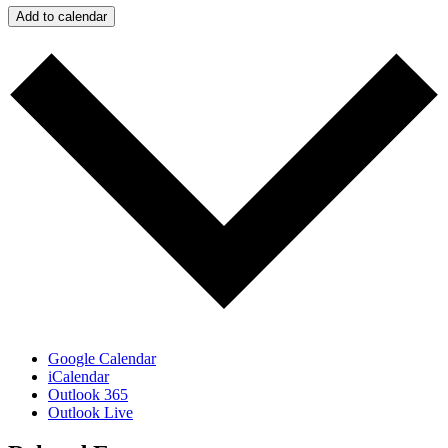
Add to calendar
Google Calendar
iCalendar
Outlook 365
Outlook Live