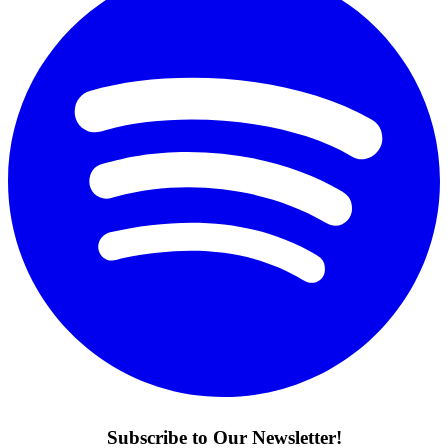
Subscribe to Our Newsletter!