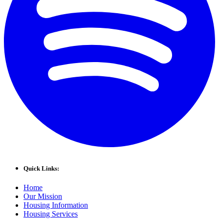
Quick Links:
Home
Our Mission
Housing Information
Housing Services