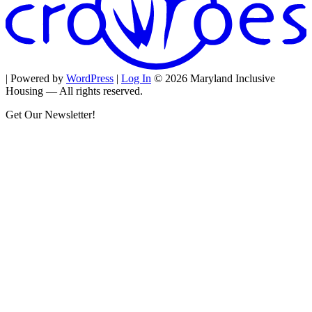
| Powered by
WordPress
|
Log In
© 2026 Maryland Inclusive
Housing — All rights reserved.
Get Our Newsletter!