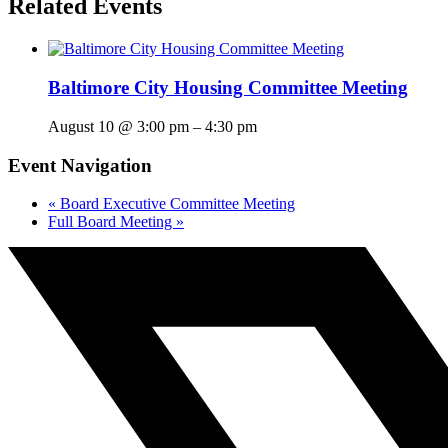
Related Events
Baltimore City Housing Committee Meeting
August 10 @ 3:00 pm
–
4:30 pm
Event Navigation
«
Board Executive Committee Meeting
Full Board Meeting
»