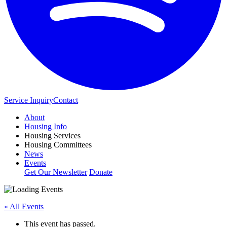
Service Inquiry
Contact
About
Housing Info
Housing Services
Housing Committees
News
Events
Get Our Newsletter
Donate
« All Events
This event has passed.