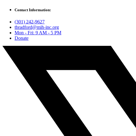
Contact Information:
(301) 242-9627
tbradford@mih-inc.org
Mon - Fri: 9 AM - 5 PM
Donate