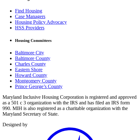
Find Housing
Case Managers
Housing Policy Advocacy
HSS Providers
Housing Committees
Baltimore City
Baltimore County
Charles County
Eastern Shore
Howard County
Montgomery County
Prince George’s County
Maryland Inclusive Housing Corporation is registered and approved
as a 501 c 3 organization with the IRS and has filed an IRS form
990. MIH is also registered as a charitable organization with the
Maryland Secretary of State.
Designed by