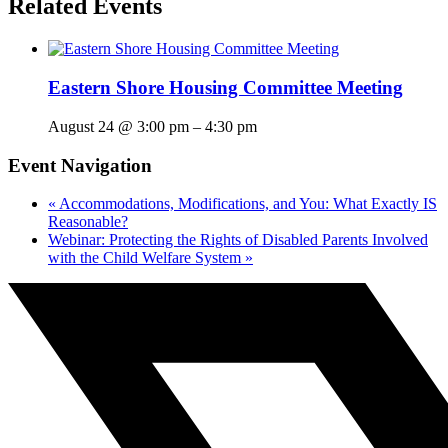
Related Events
Eastern Shore Housing Committee Meeting
August 24 @ 3:00 pm
–
4:30 pm
Event Navigation
«
Accommodations, Modifications, and You: What Exactly IS
Reasonable?
Webinar: Protecting the Rights of Disabled Parents Involved
with the Child Welfare System
»