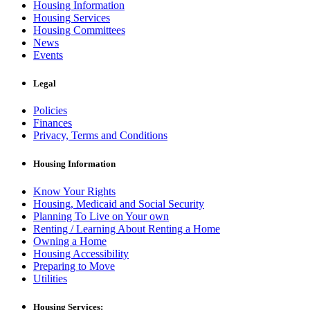
Housing Information
Housing Services
Housing Committees
News
Events
Legal
Policies
Finances
Privacy, Terms and Conditions
Housing Information
Know Your Rights
Housing, Medicaid and Social Security
Planning To Live on Your own
Renting / Learning About Renting a Home
Owning a Home
Housing Accessibility
Preparing to Move
Utilities
Housing Services: