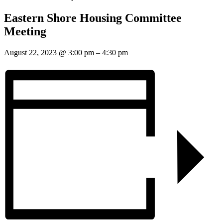
Eastern Shore Housing Committee
Meeting
August 22, 2023
@
3:00 pm
–
4:30 pm