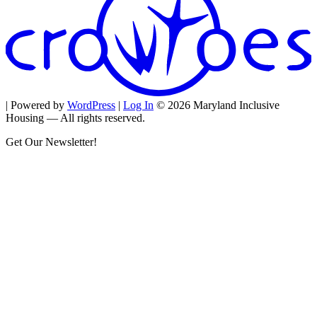
| Powered by
WordPress
|
Log In
© 2026 Maryland Inclusive
Housing — All rights reserved.
Get Our Newsletter!