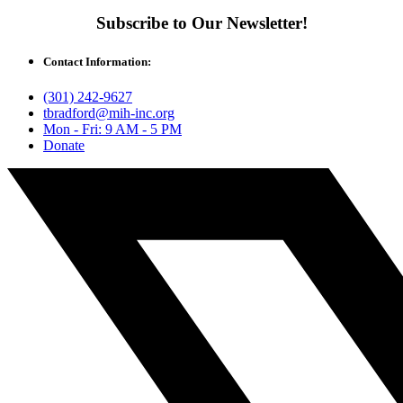
Subscribe to Our Newsletter!
Contact Information:
(301) 242-9627
tbradford@mih-inc.org
Mon - Fri: 9 AM - 5 PM
Donate