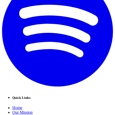
Quick Links:
Home
Our Mission