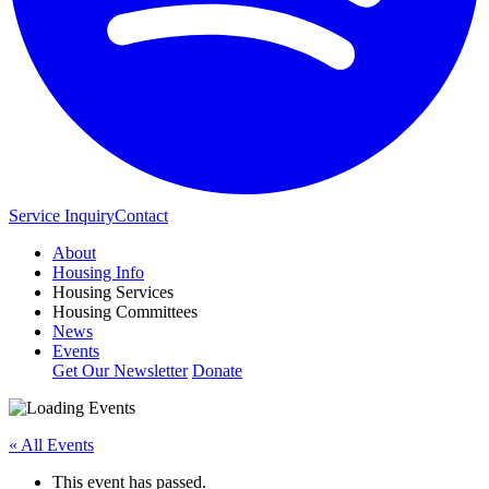
Service Inquiry
Contact
About
Housing Info
Housing Services
Housing Committees
News
Events
Get Our Newsletter
Donate
« All Events
This event has passed.