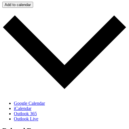
Add to calendar
Google Calendar
iCalendar
Outlook 365
Outlook Live