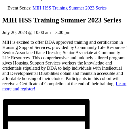
Event Series:
MIH HSS Training Summer 2023 Series
MIH HSS Training Summer 2023 Series
July 20, 2023
@
10:00 am
–
3:00 pm
MIH is excited to offer DDA approved training and certification in
Housing Support Services, provided by Community Life Resources’
Senior Associate Diane Dressler, Senior Associate at Community
Life Resources. This comprehensive and uniquely tailored program
gives Housing Support Services workers the knowledge and
credentials stipulated by DDA to help individuals with Intellectual
and Developmental Disabilities obtain and maintain accessible and
affordable housing of their choice. Participants in this cohort will
receive a Certificate of Completion at the end of their training.
Learn
more and register!