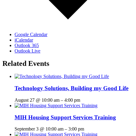
Google Calendar
iCalendar
Outlook 365
Outlook Live
Related Events
Technology Solutions, Building my Good Life
August 27 @ 10:00 am
–
4:00 pm
MIH Housing Support Services Training
September 3 @ 10:00 am
–
3:00 pm