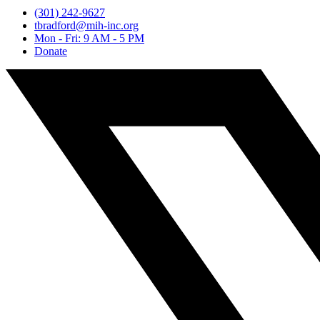
(301) 242-9627
tbradford@mih-inc.org
Mon - Fri: 9 AM - 5 PM
Donate