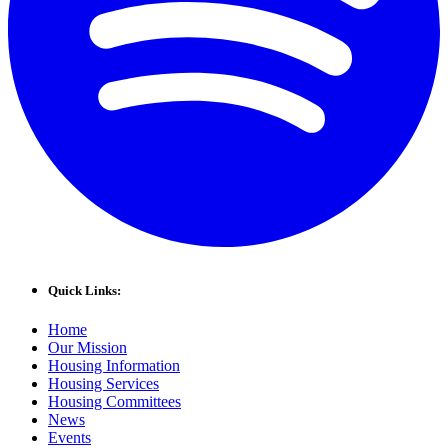
Quick Links:
Home
Our Mission
Housing Information
Housing Services
Housing Committees
News
Events