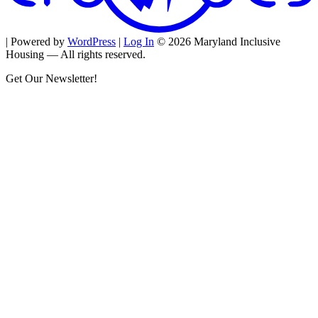
| Powered by
WordPress
|
Log In
© 2026 Maryland Inclusive
Housing — All rights reserved.
Get Our Newsletter!