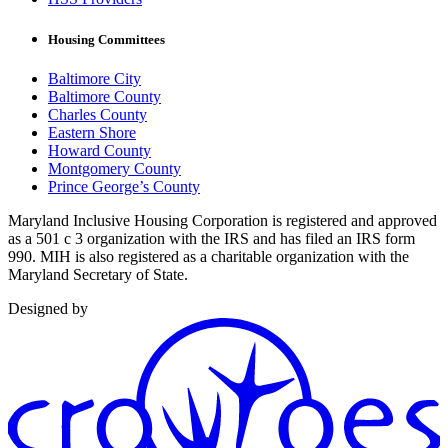
Housing Committees
Baltimore City
Baltimore County
Charles County
Eastern Shore
Howard County
Montgomery County
Prince George’s County
Maryland Inclusive Housing Corporation is registered and approved
as a 501 c 3 organization with the IRS and has filed an IRS form
990. MIH is also registered as a charitable organization with the
Maryland Secretary of State.
Designed by