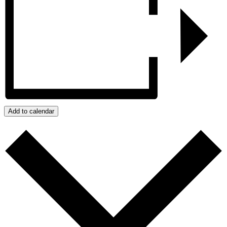
Add to calendar