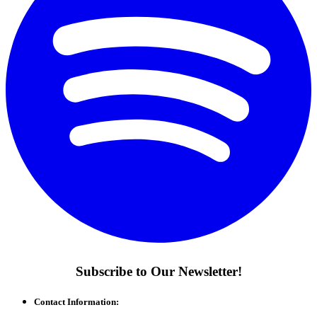
Subscribe to Our Newsletter!
Contact Information: