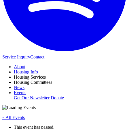
Service Inquiry
Contact
About
Housing Info
Housing Services
Housing Committees
News
Events
Get Our Newsletter
Donate
« All Events
This event has passed.