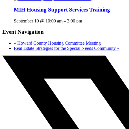
MIH Housing Support Services Training
September 10 @ 10:00 am
–
3:00 pm
Event Navigation
«
Howard County Housing Committee Meeting
Real Estate Strategies for the Special Needs Community
»