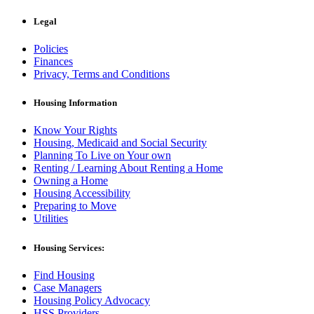
Legal
Policies
Finances
Privacy, Terms and Conditions
Housing Information
Know Your Rights
Housing, Medicaid and Social Security
Planning To Live on Your own
Renting / Learning About Renting a Home
Owning a Home
Housing Accessibility
Preparing to Move
Utilities
Housing Services:
Find Housing
Case Managers
Housing Policy Advocacy
HSS Providers