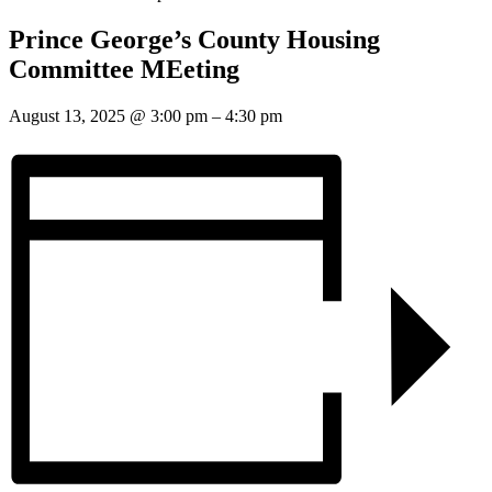
Prince George’s County Housing
Committee MEeting
August 13, 2025
@
3:00 pm
–
4:30 pm