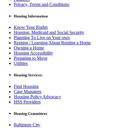
Privacy, Terms and Conditions
Housing Information
Know Your Rights
Housing, Medicaid and Social Security
Planning To Live on Your own
Renting / Learning About Renting a Home
Owning a Home
Housing Accessibility
Preparing to Move
Utilities
Housing Services:
Find Housing
Case Managers
Housing Policy Advocacy
HSS Providers
Housing Committees
Baltimore City