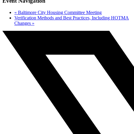
Event Navigation
«
Baltimore City Housing Committee Meeting
Verification Methods and Best Practices, Including HOTMA
Changes
»