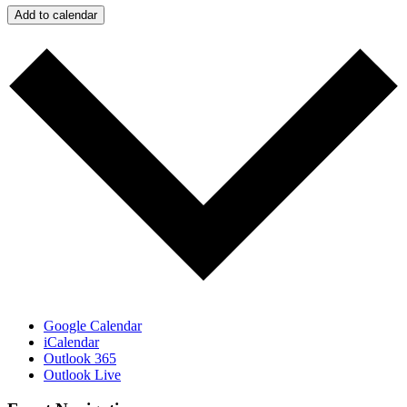
Add to calendar
Google Calendar
iCalendar
Outlook 365
Outlook Live