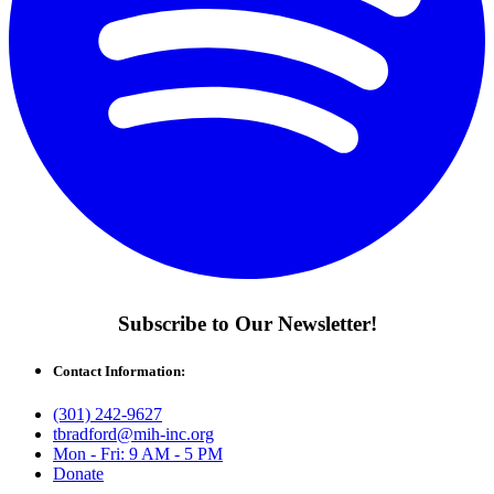
Subscribe to Our Newsletter!
Contact Information:
(301) 242-9627
tbradford@mih-inc.org
Mon - Fri: 9 AM - 5 PM
Donate