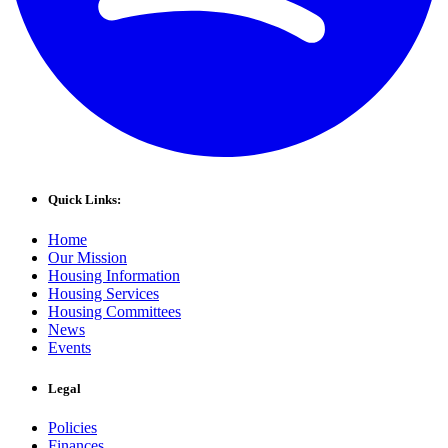
Quick Links:
Home
Our Mission
Housing Information
Housing Services
Housing Committees
News
Events
Legal
Policies
Finances