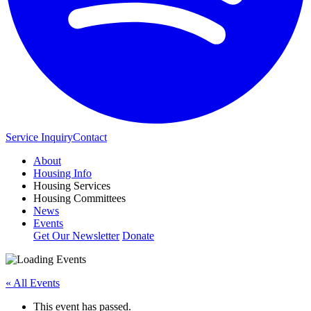
Service Inquiry
Contact
About
Housing Info
Housing Services
Housing Committees
News
Events
Get Our Newsletter
Donate
« All Events
This event has passed.