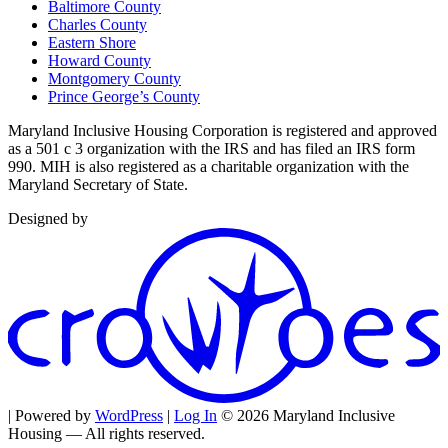
Baltimore County
Charles County
Eastern Shore
Howard County
Montgomery County
Prince George’s County
Maryland Inclusive Housing Corporation is registered and approved
as a 501 c 3 organization with the IRS and has filed an IRS form
990. MIH is also registered as a charitable organization with the
Maryland Secretary of State.
Designed by
| Powered by
WordPress
|
Log In
© 2026 Maryland Inclusive
Housing — All rights reserved.