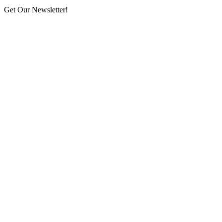
Get Our Newsletter!