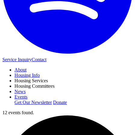
Service Inquiry
Contact
About
Housing Info
Housing Services
Housing Committees
News
Events
Get Our Newsletter
Donate
12 events found.