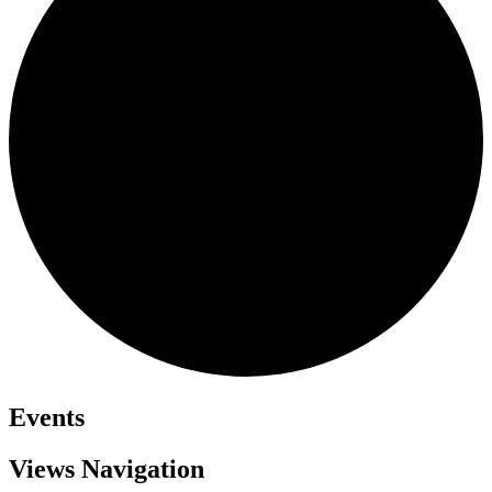
Events
Views Navigation