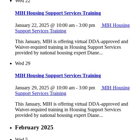
Wed
22
MIH Housing Support Services Training
January 22, 2025 @ 10:00 am
-
3:00 pm
MIH Housing
Support Services Training
This January, MIH is offering virtual DDA-approved and
Waiver-required training in Housing Support Services
provided by national housing expert Diane...
Wed
29
MIH Housing Support Services Training
January 29, 2025 @ 10:00 am
-
3:00 pm
MIH Housing
Support Services Training
This January, MIH is offering virtual DDA-approved and
Waiver-required training in Housing Support Services
provided by national housing expert Diane...
February 2025
Wed
5