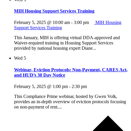
MIH Housing Support Services Training
February 5, 2025 @ 10:00 am
-
3:00 pm
MIH Housing
Support Services Training
This January, MIH is offering virtual DDA-approved and
Waiver-required training in Housing Support Services
provided by national housing expert Diane...
Wed
5
Webinar- Eviction Protocols: Non-Payment, CARES Act,
and HUD’s 30 Day Notice
February 5, 2025 @ 1:00 pm
-
2:30 pm
This Compliance Prime webinar, hosted by Gwen Volk,
provides an in-depth overview of eviction protocols focusing
on non-payment of rent....