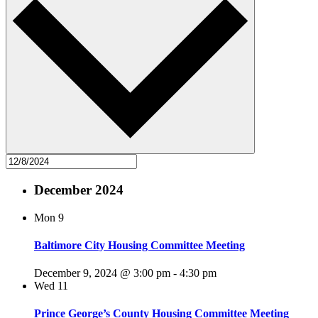
December 2024
Mon
9
Baltimore City Housing Committee Meeting
December 9, 2024 @ 3:00 pm
-
4:30 pm
Wed
11
Prince George’s County Housing Committee Meeting