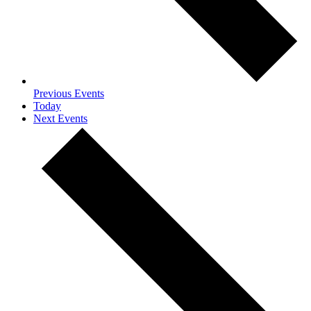
Previous
Events
Today
Next
Events