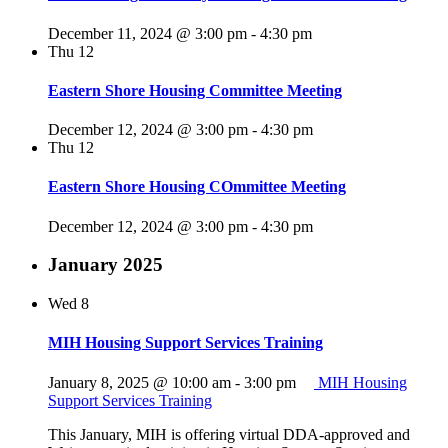
December 11, 2024 @ 3:00 pm
-
4:30 pm
Thu
12
Eastern Shore Housing Committee Meeting
December 12, 2024 @ 3:00 pm
-
4:30 pm
Thu
12
Eastern Shore Housing COmmittee Meeting
December 12, 2024 @ 3:00 pm
-
4:30 pm
January 2025
Wed
8
MIH Housing Support Services Training
January 8, 2025 @ 10:00 am
-
3:00 pm
MIH Housing
Support Services Training
This January, MIH is offering virtual DDA-approved and