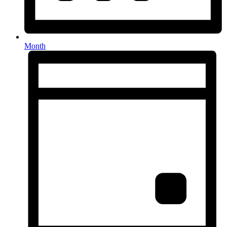
Month