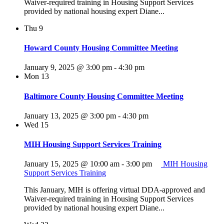
Waiver-required training in Housing Support Services
provided by national housing expert Diane...
Thu
9
Howard County Housing Committee Meeting
January 9, 2025 @ 3:00 pm
-
4:30 pm
Mon
13
Baltimore County Housing Committee Meeting
January 13, 2025 @ 3:00 pm
-
4:30 pm
Wed
15
MIH Housing Support Services Training
January 15, 2025 @ 10:00 am
-
3:00 pm
MIH Housing
Support Services Training
This January, MIH is offering virtual DDA-approved and
Waiver-required training in Housing Support Services
provided by national housing expert Diane...