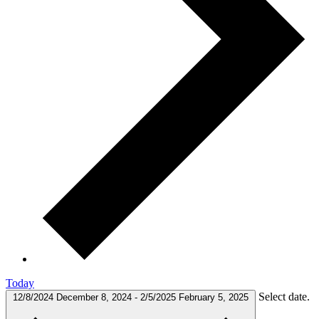
Today
Select date.
12/8/2024
December 8, 2024
-
2/5/2025
February 5, 2025