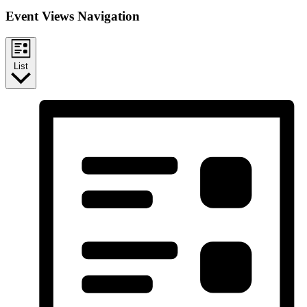
Event Views Navigation
List