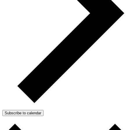
Subscribe to calendar