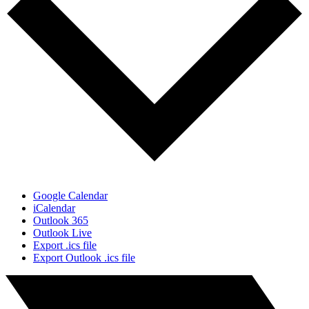
Google Calendar
iCalendar
Outlook 365
Outlook Live
Export .ics file
Export Outlook .ics file