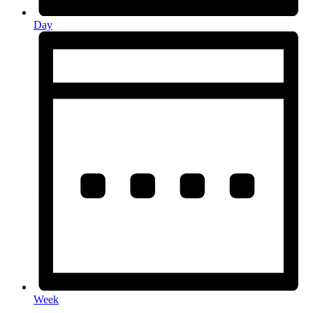
Day
Week