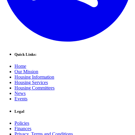
Quick Links:
Home
Our Mission
Housing Information
Housing Services
Housing Committees
News
Events
Legal
Policies
Finances
Privacy, Terms and Conditions