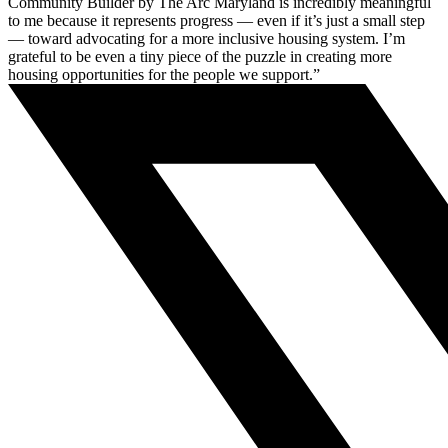
Community Builder by The Arc Maryland is incredibly meaningful
to me because it represents progress — even if it’s just a small step
— toward advocating for a more inclusive housing system. I’m
grateful to be even a tiny piece of the puzzle in creating more
housing opportunities for the people we support.”