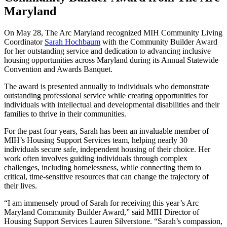
Maryland
On May 28, The Arc Maryland recognized MIH Community Living
Coordinator
Sarah Hochbaum
with the Community Builder Award
for her outstanding service and dedication to advancing inclusive
housing opportunities across Maryland during its Annual Statewide
Convention and Awards Banquet.
The award is presented annually to individuals who demonstrate
outstanding professional service while creating opportunities for
individuals with intellectual and developmental disabilities and their
families to thrive in their communities.
For the past four years, Sarah has been an invaluable member of
MIH’s Housing Support Services team, helping nearly 30
individuals secure safe, independent housing of their choice. Her
work often involves guiding individuals through complex
challenges, including homelessness, while connecting them to
critical, time-sensitive resources that can change the trajectory of
their lives.
“I am immensely proud of Sarah for receiving this year’s Arc
Maryland Community Builder Award,” said MIH Director of
Housing Support Services Lauren Silverstone. “Sarah’s compassion,