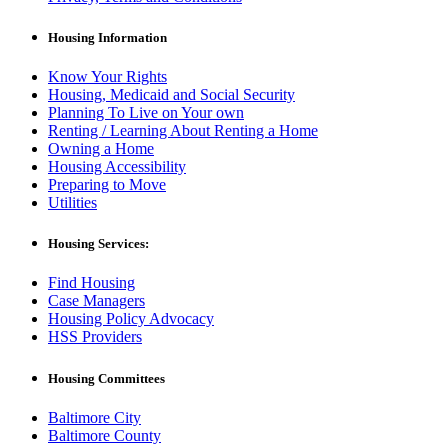
Housing Information
Know Your Rights
Housing, Medicaid and Social Security
Planning To Live on Your own
Renting / Learning About Renting a Home
Owning a Home
Housing Accessibility
Preparing to Move
Utilities
Housing Services:
Find Housing
Case Managers
Housing Policy Advocacy
HSS Providers
Housing Committees
Baltimore City
Baltimore County