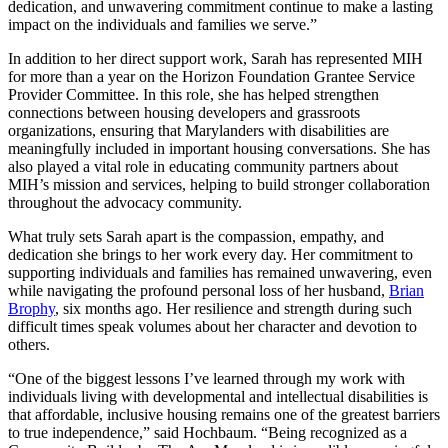
dedication, and unwavering commitment continue to make a lasting
impact on the individuals and families we serve.”
In addition to her direct support work, Sarah has represented MIH
for more than a year on the Horizon Foundation Grantee Service
Provider Committee. In this role, she has helped strengthen
connections between housing developers and grassroots
organizations, ensuring that Marylanders with disabilities are
meaningfully included in important housing conversations. She has
also played a vital role in educating community partners about
MIH’s mission and services, helping to build stronger collaboration
throughout the advocacy community.
What truly sets Sarah apart is the compassion, empathy, and
dedication she brings to her work every day. Her commitment to
supporting individuals and families has remained unwavering, even
while navigating the profound personal loss of her husband,
Brian
Brophy
, six months ago. Her resilience and strength during such
difficult times speak volumes about her character and devotion to
others.
“One of the biggest lessons I’ve learned through my work with
individuals living with developmental and intellectual disabilities is
that affordable, inclusive housing remains one of the greatest barriers
to true independence,” said Hochbaum. “Being recognized as a