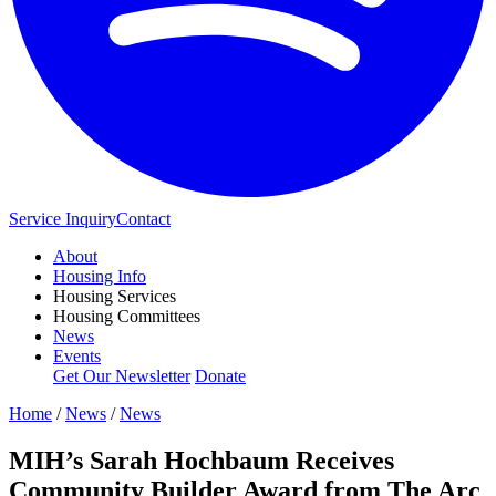
Service Inquiry
Contact
About
Housing Info
Housing Services
Housing Committees
News
Events
Get Our Newsletter
Donate
Home
/
News
/
News
MIH’s Sarah Hochbaum Receives
Community Builder Award from The Arc