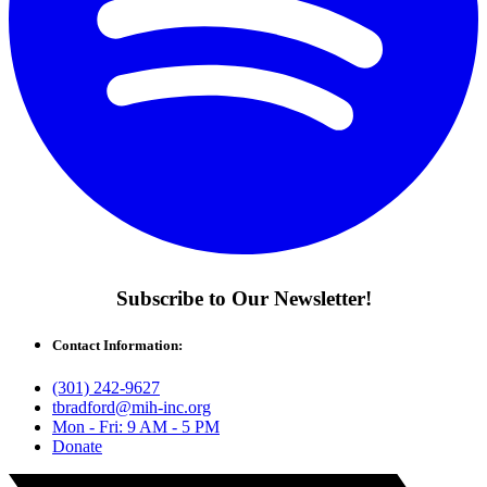
Subscribe to Our Newsletter!
Contact Information:
(301) 242-9627
tbradford@mih-inc.org
Mon - Fri: 9 AM - 5 PM
Donate