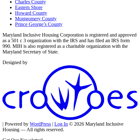
Charles County
Eastern Shore
Howard County
Montgomery County
Prince George’s County
Maryland Inclusive Housing Corporation is registered and approved
as a 501 c 3 organization with the IRS and has filed an IRS form
990. MIH is also registered as a charitable organization with the
Maryland Secretary of State.
Designed by
| Powered by
WordPress
|
Log In
© 2026 Maryland Inclusive
Housing — All rights reserved.