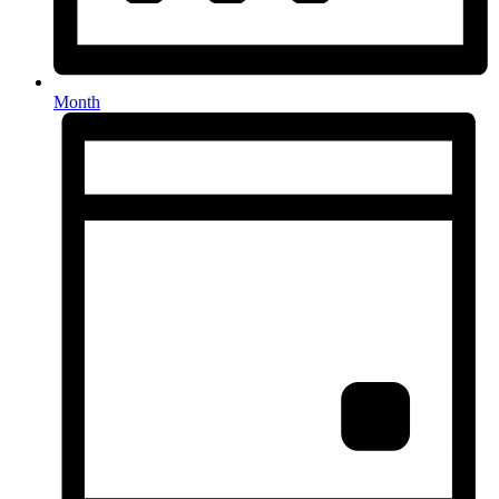
Month