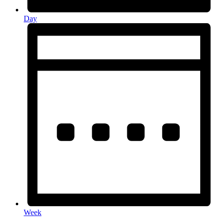
Day
Week