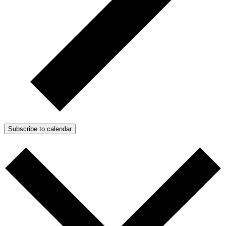
Subscribe to calendar