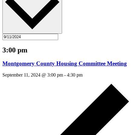
3:00 pm
Montgomery County Housing Committee Meeting
September 11, 2024 @ 3:00 pm
-
4:30 pm