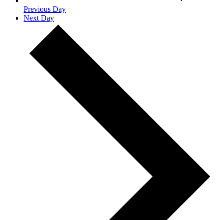
Previous Day
Next Day