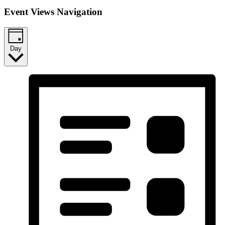
Event Views Navigation
Day