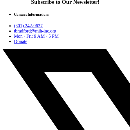
Subscribe to Our Newsletter!
Contact Information:
(301) 242-9627
tbradford@mih-inc.org
Mon - Fri: 9 AM - 5 PM
Donate