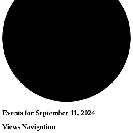
Events for September 11, 2024
Views Navigation