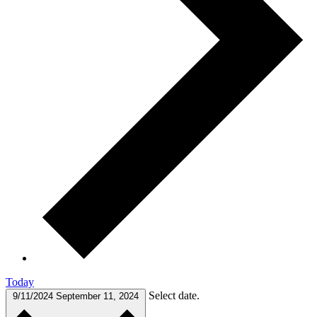
Today
Select date.
9/11/2024
September 11, 2024