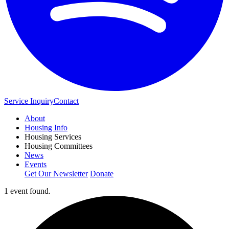
Service Inquiry
Contact
About
Housing Info
Housing Services
Housing Committees
News
Events
Get Our Newsletter
Donate
1 event found.