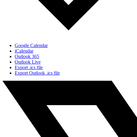
Google Calendar
iCalendar
Outlook 365
Outlook Live
Export .ics file
Export Outlook .ics file