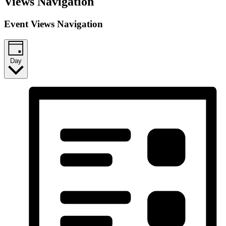
Views Navigation
Event Views Navigation
Day