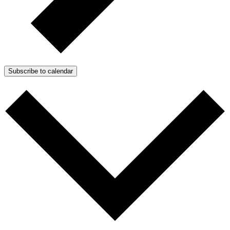
Subscribe to calendar