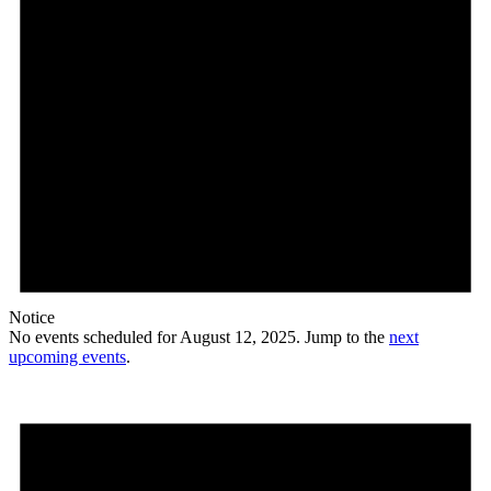
Notice
No events scheduled for August 12, 2025. Jump to the
next
upcoming events
.