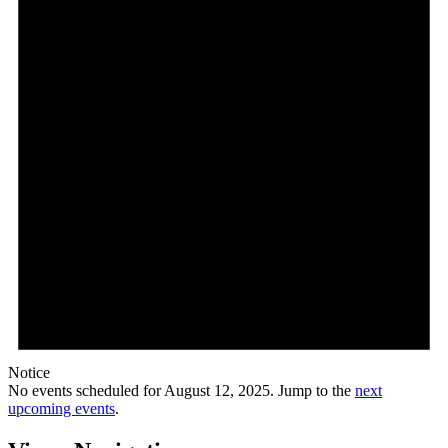
Notice
No events scheduled for August 12, 2025. Jump to the
next
upcoming events
.