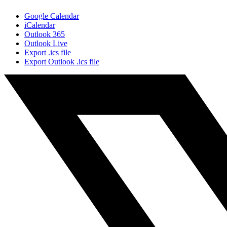
Google Calendar
iCalendar
Outlook 365
Outlook Live
Export .ics file
Export Outlook .ics file