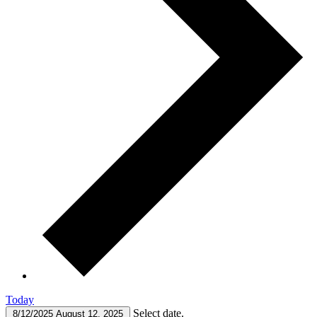
Today
Select date.
8/12/2025
August 12, 2025