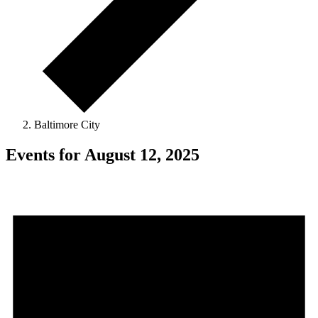
Baltimore City
Events for August 12, 2025