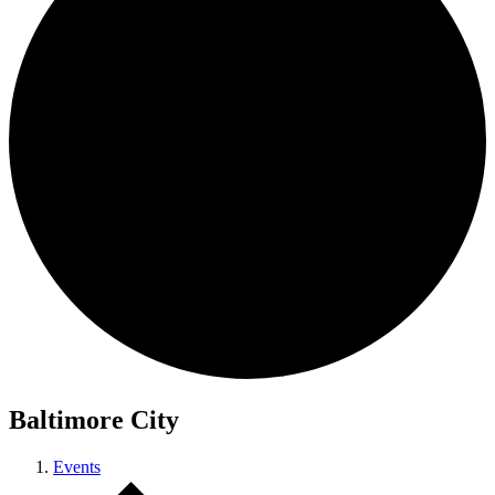
Baltimore City
Events