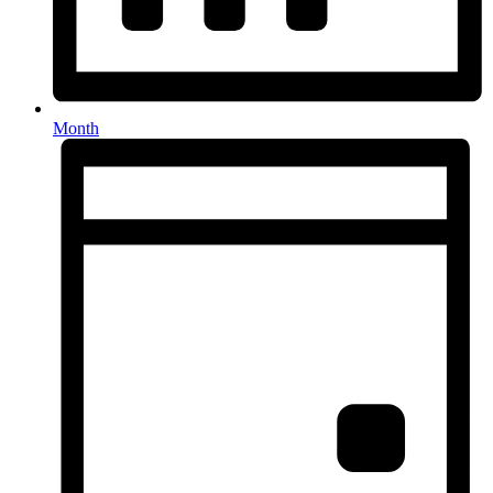
Month