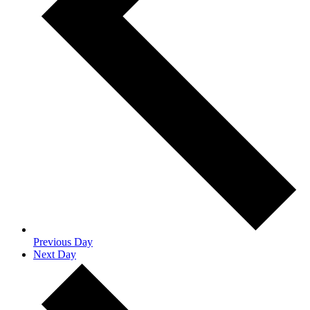
Previous Day
Next Day