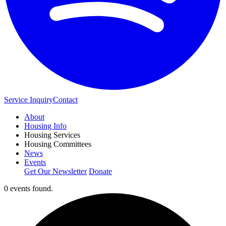
Service Inquiry
Contact
About
Housing Info
Housing Services
Housing Committees
News
Events
Get Our Newsletter
Donate
0 events found.