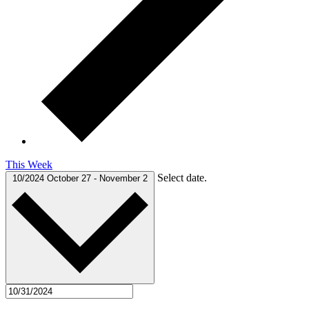
This Week
Select date.
10/2024
October 27
-
November 2