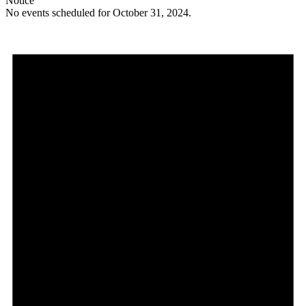
Notice
No events scheduled for October 31, 2024.