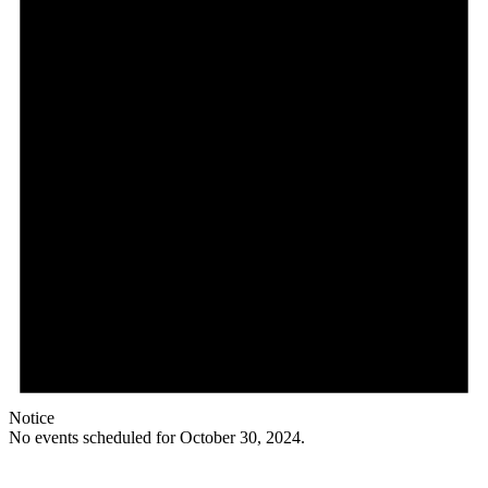
Notice
No events scheduled for October 30, 2024.