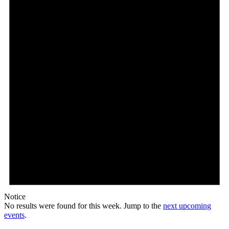
Notice
No results were found for this week. Jump to the
next upcoming
events
.