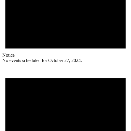
Notice
No events scheduled for October 27, 2024.