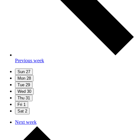
Previous week
Sun
27
Mon
28
Tue
29
Wed
30
Thu
31
Fri
1
Sat
2
Next week