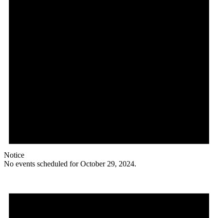
Notice
No events scheduled for October 29, 2024.