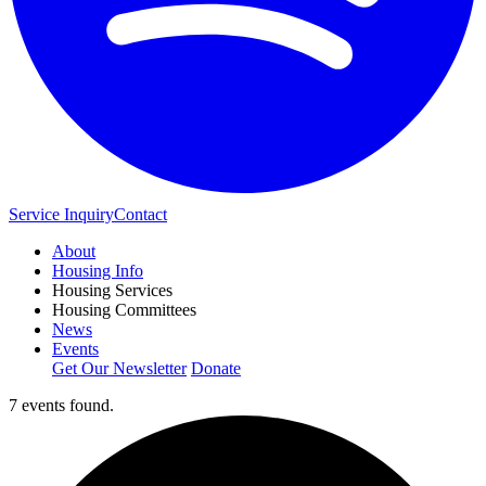
Service Inquiry
Contact
About
Housing Info
Housing Services
Housing Committees
News
Events
Get Our Newsletter
Donate
7 events found.