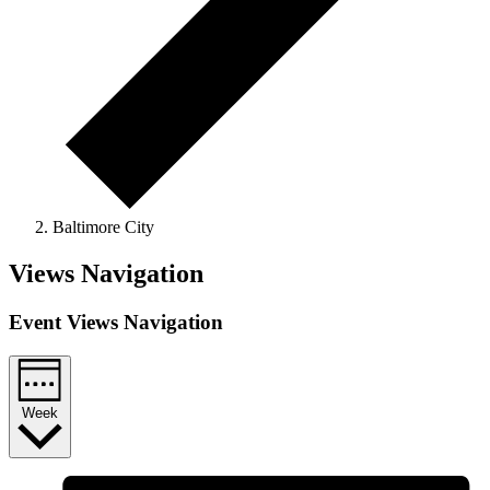
Baltimore City
Views Navigation
Event Views Navigation
Week