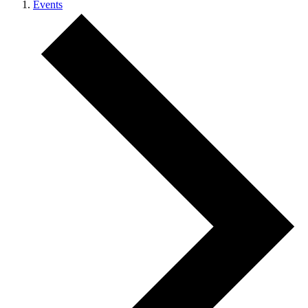
Events