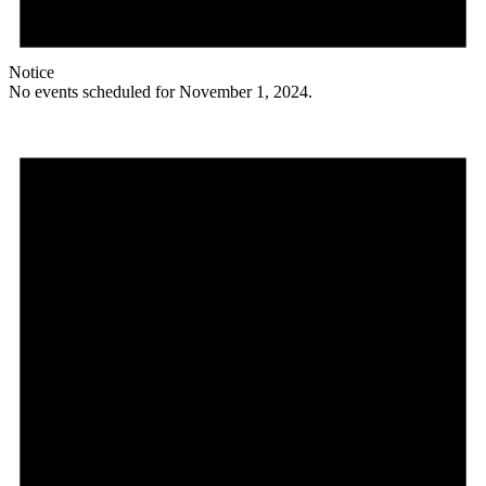
Notice
No events scheduled for November 1, 2024.