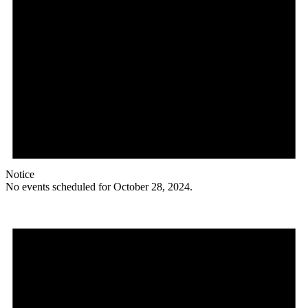
Notice
No events scheduled for October 28, 2024.