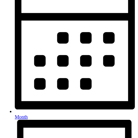
Month