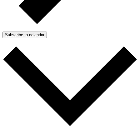
Subscribe to calendar