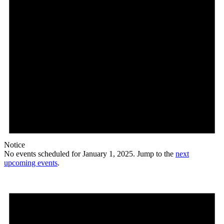
Notice
No events scheduled for January 1, 2025. Jump to the
next
upcoming events
.