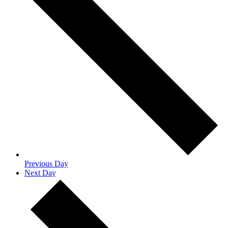
Previous Day
Next Day