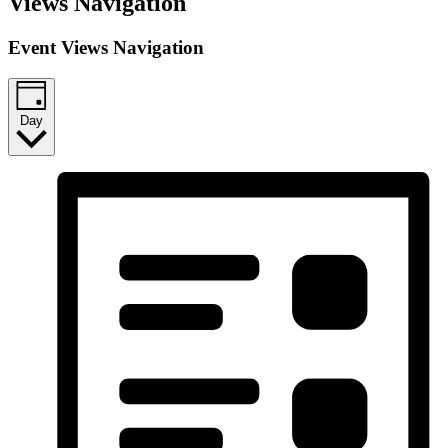
Views Navigation
Event Views Navigation
Day