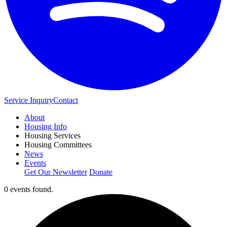
Service Inquiry
Contact
About
Housing Info
Housing Services
Housing Committees
News
Events
Get Our Newsletter
Donate
0 events found.