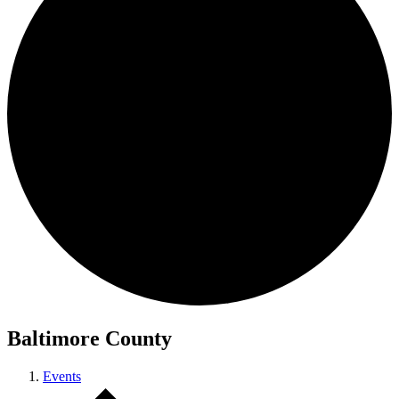
Baltimore County
Events