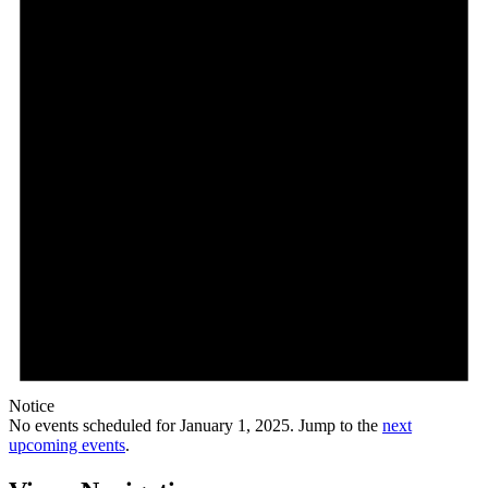
Notice
No events scheduled for January 1, 2025. Jump to the
next
upcoming events
.