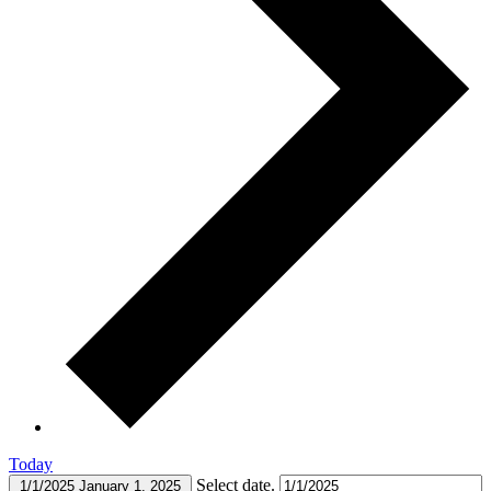
Today
Select date.
1/1/2025
January 1, 2025