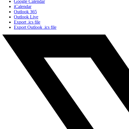
Google Calendar
iCalendar
Outlook 365
Outlook Live
Export .ics file
Export Outlook .ics file