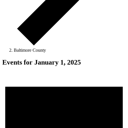
Baltimore County
Events for January 1, 2025