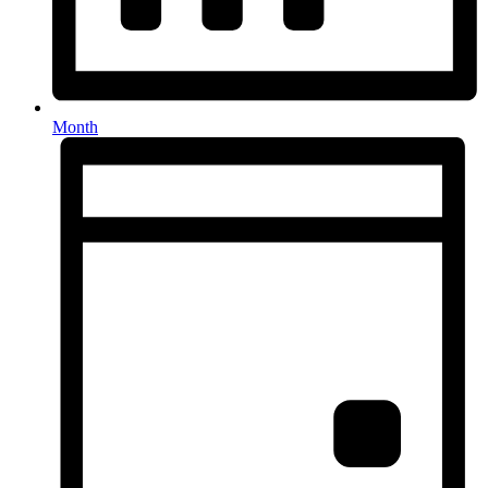
Month